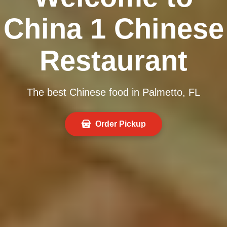
China 1 Chinese
Restaurant
The best Chinese food in Palmetto, FL
Order Pickup