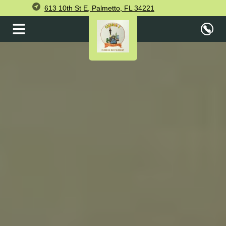
613 10th St E, Palmetto, FL 34221