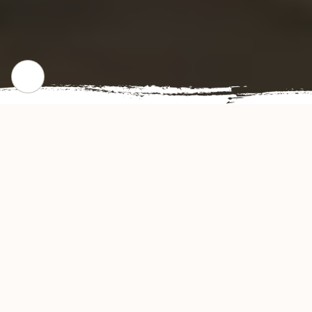
CHECK OUR POPULAR DISHES
Gallery