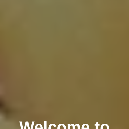
Welcome to